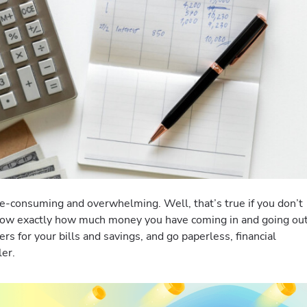
e-consuming and overwhelming. Well, that’s true if you don’t
ow exactly how much money you have coming in and going ou
s for your bills and savings, and go paperless, financial
ler.