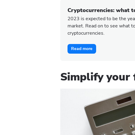
Cryptocurrencies: what t
2023 is expected to be the year
market. Read on to see what to
cryptocurrencies.
Read more
Simplify your 