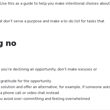
? Use this as a guide to help you make intentional choices about
t don’t serve a purpose and make a to-do list for tasks that
g no
you’re declining an opportunity, don’t make excuses or
 gratitude for the opportunity
 solution and offer an alternative, for example, if someone ask
a phone call or video chat instead
you avoid over-committing and feeling overwhelmed