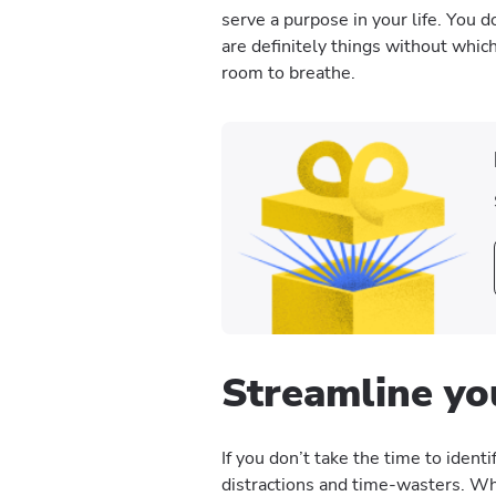
serve a purpose in your life. You d
are definitely things without whic
room to breathe.
Streamline yo
If you don’t take the time to identi
distractions and time-wasters. Wh