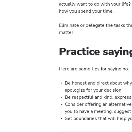
actually want to do with your life
how you spend your time.
Eliminate or delegate the tasks tha
matter.
Practice sayin
Here are some tips for saying no:
Be honest and direct about why 
apologize for your decision
Be respectful and kind, express
Consider offering an alternative
you to have a meeting, suggest 
Set boundaries that will help 