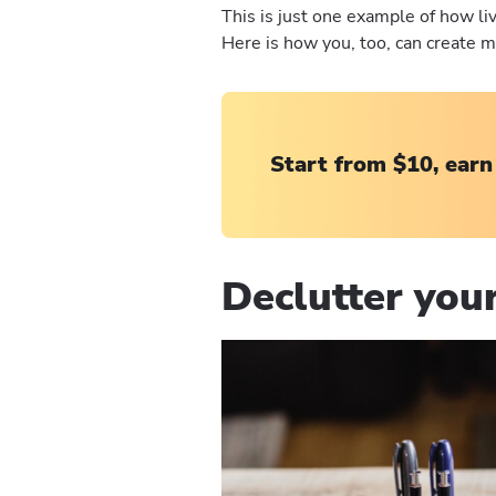
This is just one example of how liv
Here is how you, too, can create m
Start from $10, earn
Declutter your