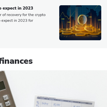
o expect in 2023
 of recovery for the crypto
 expect in 2023 for
finances