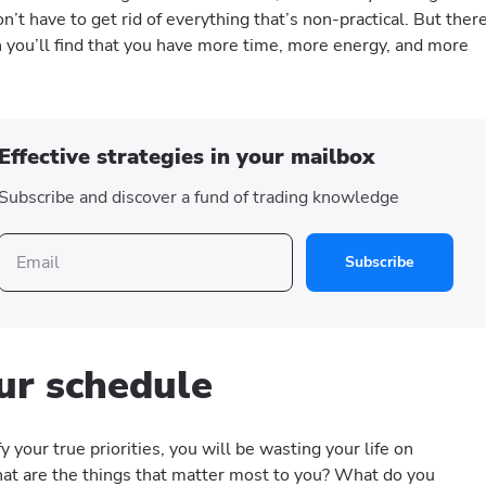
on’t have to get rid of everything that’s non-practical. But ther
h you’ll find that you have more time, more energy, and more
Effective strategies in your mailbox
Subscribe and discover a fund of trading knowledge
Subscribe
ur schedule
fy your true priorities, you will be wasting your life on
at are the things that matter most to you? What do you