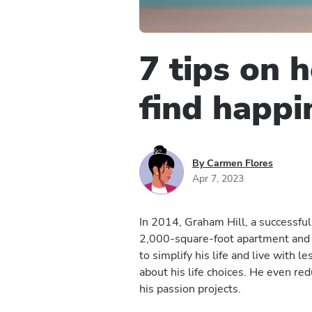
7 tips on 
find happi
By Carmen Flores
Apr 7, 2023
In 2014, Graham Hill, a successful
2,000-square-foot apartment and 
to simplify his life and live with l
about his life choices. He even re
his passion projects.