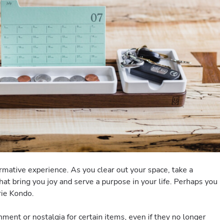
ormative experience. As you clear out your space, take a
at bring you joy and serve a purpose in your life. Perhaps you
rie Kondo.
chment or nostalgia for certain items, even if they no longer