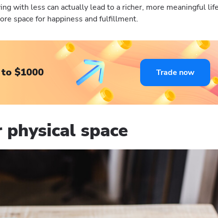
ing with less can actually lead to a richer, more meaningful life
ore space for happiness and fulfillment.
 to $1000
Trade now
 physical space