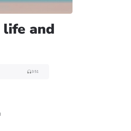
 life and
3:51
d