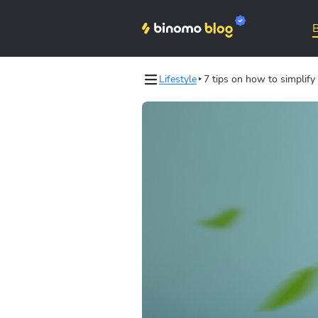
Lifestyle
7 tips on how to simplify 