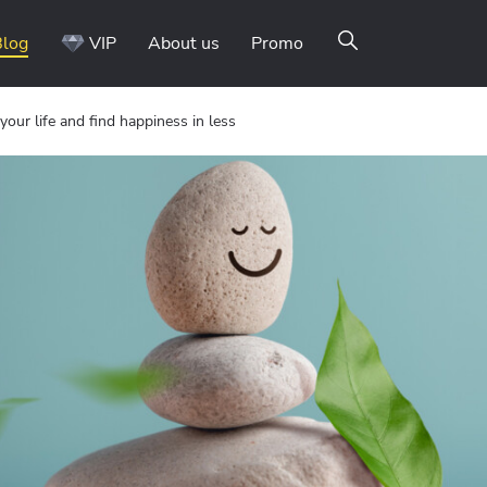
Blog
VIP
About us
Promo
your life and find happiness in less