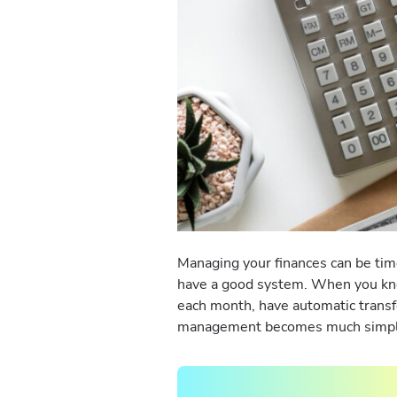
Managing your finances can be tim
have a good system. When you kn
each month, have automatic transfer
management becomes much simp