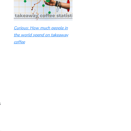
Curious: How much people in
the world spend on takeaway
coffee
s