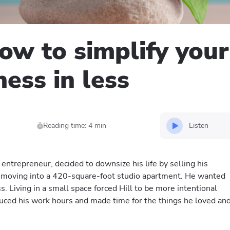
how to simplify your
ness in less
Listen
Reading time: 4 min
 entrepreneur, decided to downsize his life by selling his
moving into a 420-square-foot studio apartment. He wanted
ess. Living in a small space forced Hill to be more intentional
duced his work hours and made time for the things he loved an