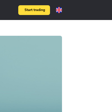
Start trading