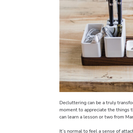
Decluttering can be a truly transf
moment to appreciate the things th
can learn a lesson or two from Ma
It’s normal to feel a sense of atta