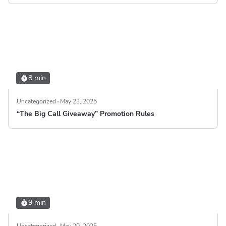
8 min
Uncategorized
May 23, 2025
“The Big Call Giveaway” Promotion Rules
9 min