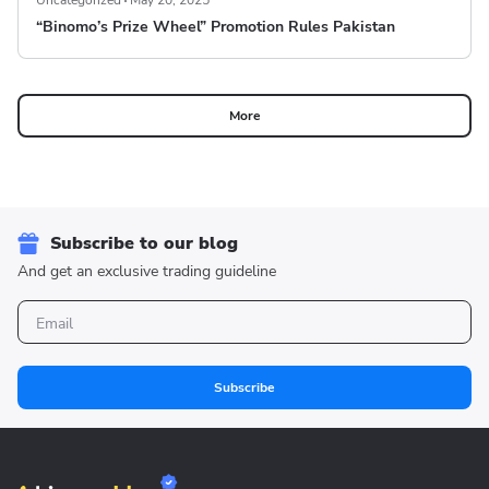
Uncategorized
May 20, 2025
“Binomo’s Prize Wheel” Promotion Rules Pakistan
More
Subscribe to our blog
And get an exclusive trading guideline
Subscribe