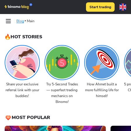
Start trading
Blog
Main
HOT STORIES
Share your exclusive
Try 5-Second Trades
How Ahmet built a
5 pr
referral link with your
— superfast trading
more fulfilling life for
Ch
buddies!
mechanics on
himself
Binomo!
MOST POPULAR