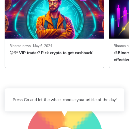
Binomo news
May 6, 2024
Binomo 
😈💸 VIP trader? Pick crypto to get cashback!
🎨Binom
effectiv
Press Go and let the wheel choose your article of the day!