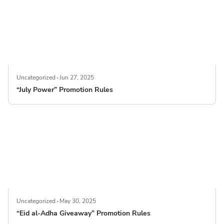
Uncategorized
Jun 27, 2025
“July Power” Promotion Rules
Uncategorized
May 30, 2025
“Eid al-Adha Giveaway” Promotion Rules