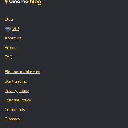
Blog
VIP
About us
Promo
FAQ
Binomo-mobile.com
Start trading
Privacy policy
Editorial Policy
Community
Glossary