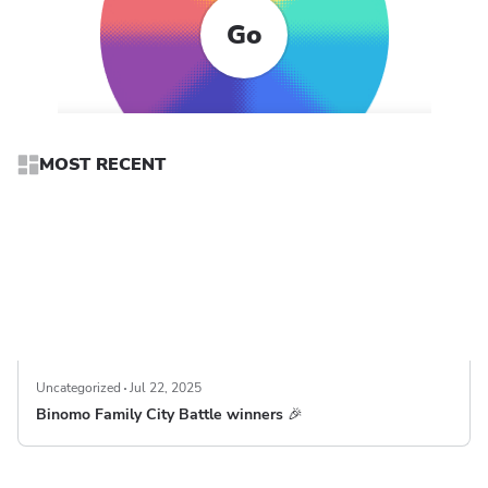
Go
MOST RECENT
Uncategorized
Jul 22, 2025
Binomo Family City Battle winners 🎉