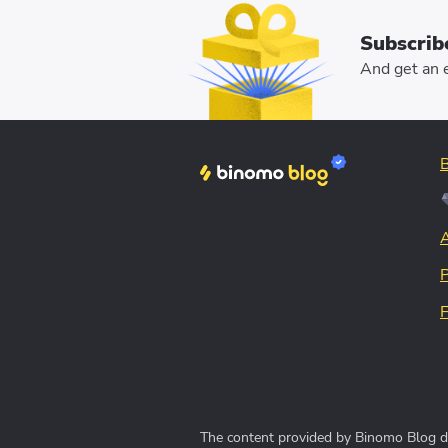
Subscrib
And get an e
The content provided by Binomo Blog doe