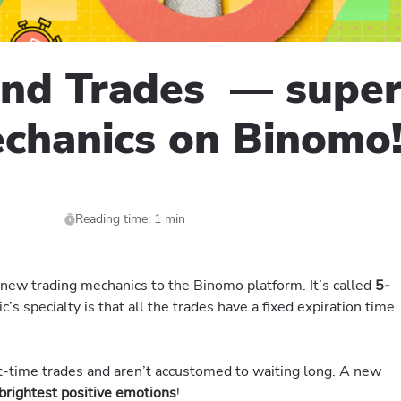
ond Trades — super
echanics on Binomo
Reading time: 1 min
ew trading mechanics to the Binomo platform. It’s called
5-
s specialty is that all the trades have a fixed expiration time
rt-time trades and aren’t accustomed to waiting long. A new
brightest positive emotions
!