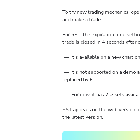
To try new trading mechanics, op
and make a trade.
For 5ST, the expiration time setti
trade is closed in 4 seconds after
— It’s available on a new chart on
— It’s not supported on a demo ac
replaced by FTT
— For now, it has 2 assets availa
5ST appears on the web version of 
the latest version.