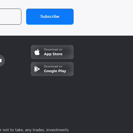
Subscribe
Download on
Download on
 not to take, any trades, investments