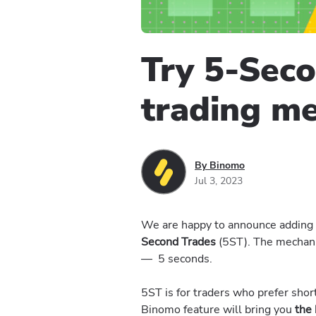
Try 5-Sec
trading m
By Binomo
Jul 3, 2023
We are happy to announce adding n
Second Trades
(5ST). The mechanic’
— 5 seconds.
5ST is for traders who prefer sho
Binomo feature will bring you
the 