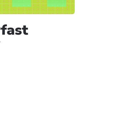
fast
!