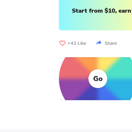
Start from $10, earn
+43
Like
Share
Go