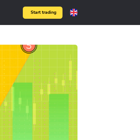
Start trading