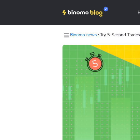
Binomo news
Try 5-Second Trades