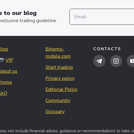
e to our blog
xclusive trading guideline
Blog
Binomo-
CONTACTS
mobile.com
VIP
Start trading
About us
Privacy policy
Promo
Editorial Policy
FAQ
Community
Glossary
s not include financial advice, guidance or recommendations to take, or