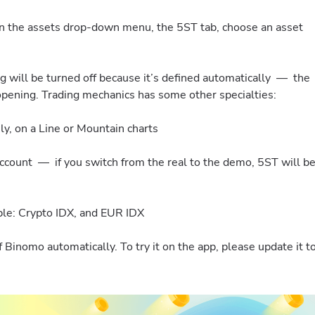
en the assets drop-down menu, the 5ST tab, choose an asset
ng will be turned off because it’s defined automatically — the
 opening. Trading mechanics has some other specialties:
ly, on a Line or Mountain charts
count — if you switch from the real to the demo, 5ST will b
ble: Crypto IDX, and EUR IDX
Binomo automatically. To try it on the app, please update it t