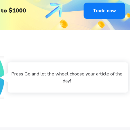
 to $1000
Trade now
Press Go and let the wheel choose your article of the
day!