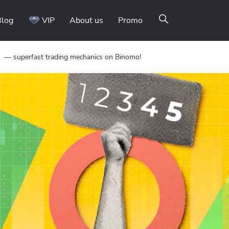
Blog
VIP
About us
Promo
 — superfast trading mechanics on Binomo!