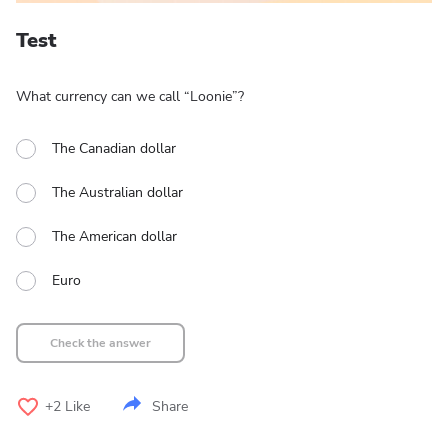
Test
What currency can we call “Loonie”?
The Canadian dollar
The Australian dollar
The American dollar
Euro
Check the answer
+2
Like
Share