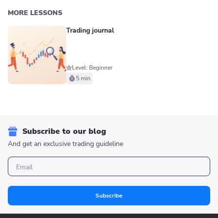
MORE LESSONS
Trading journal
Level: Beginner
5 min
Subscribe to our blog
And get an exclusive trading guideline
Subscribe