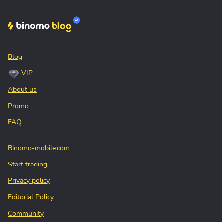
Blog
VIP
About us
Promo
FAQ
Binomo-mobile.com
Start trading
Privacy policy
Editorial Policy
Community