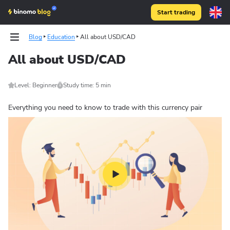
Start trading
Blog
Education
All about USD/CAD
All about USD/CAD
Level: Beginner
Study time: 5 min
Everything you need to know to trade with this currency pair