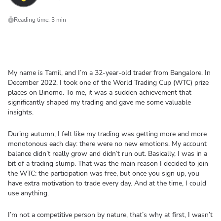
Reading time: 3 min
My name is Tamil, and I’m a 32-year-old trader from Bangalore. In
December 2022, I took one of the World Trading Cup (WTC) prize
places on Binomo. To me, it was a sudden achievement that
significantly shaped my trading and gave me some valuable
insights.
During autumn, I felt like my trading was getting more and more
monotonous each day: there were no new emotions. My account
balance didn’t really grow and didn’t run out. Basically, I was in a
bit of a trading slump. That was the main reason I decided to join
the WTC: the participation was free, but once you sign up, you
have extra motivation to trade every day. And at the time, I could
use anything.
I’m not a competitive person by nature, that’s why at first, I wasn’t