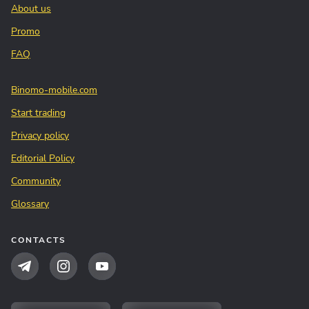
About us
Promo
FAQ
Binomo-mobile.com
Start trading
Privacy policy
Editorial Policy
Community
Glossary
CONTACTS