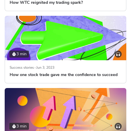
How WTC reignited my trading spark?
3 min
Success stories
Jun 3, 2023
How one stock trade gave me the confidence to succeed
3 min