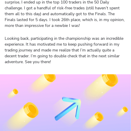
surprise, I ended up in the top 100 traders in the 50 Daily
challenge. I got a handful of risk-free trades (still haven’t spent
them all to this day) and automatically got to the Finals. The
Finals lasted for 5 days. I took 26th place, which is, in my opinion,
more than impressive for a newbie I was!
Looking back, participating in the championship was an incredible
experience. It has motivated me to keep pushing forward in my
trading journey and made me realize that I’m actually quite a
decent trader. I’m going to double check that in the next similar
adventure. See you there!