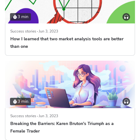
3 min
Success stories
Jun 3, 2023
How I learned that two market analysis tools are better
than one
3 min
Success stories
Jun 3, 2023
Breaking the Barriers: Karen Bruton's Triumph as a
Female Trader