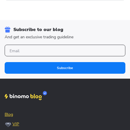
Subscribe to our blog
And get an exclusive trading guideline
Subscribe
Blog
VIP