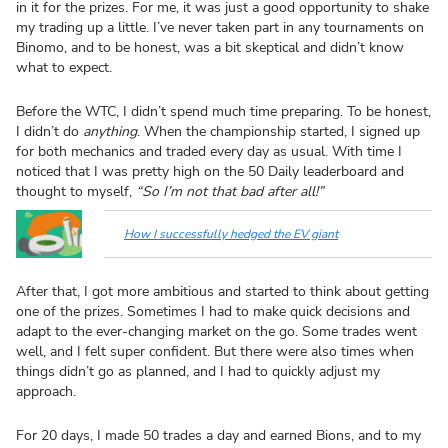
in it for the prizes. For me, it was just a good opportunity to shake
my trading up a little. I’ve never taken part in any tournaments on
Binomo, and to be honest, was a bit skeptical and didn’t know
what to expect.
Before the WTC, I didn’t spend much time preparing. To be honest,
I didn’t do
anything
. When the championship started, I signed up
for both mechanics and traded every day as usual. With time I
noticed that I was pretty high on the 50 Daily leaderboard and
thought to myself,
“So I’m not that bad after all!”
How I successfully hedged the EV giant
After that, I got more ambitious and started to think about getting
one of the prizes. Sometimes I had to make quick decisions and
adapt to the ever-changing market on the go. Some trades went
well, and I felt super confident. But there were also times when
things didn’t go as planned, and I had to quickly adjust my
approach.
For 20 days, I made 50 trades a day and earned Bions, and to my