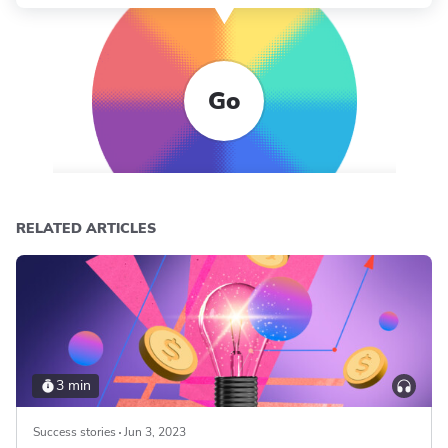
Go
RELATED ARTICLES
3 min
Success stories
Jun 3, 2023