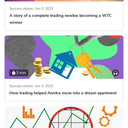
Success stories
Jun 3, 2023
A story of a complete trading newbie becoming a WTC
winner
3 min
Success stories
Jun 3, 2023
How trading helped Annika move into a dream apartment