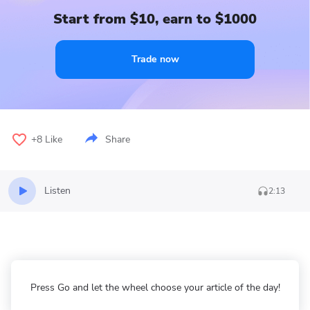
Start from $10, earn to $1000
Trade now
+8
Like
Share
Listen
2:13
Press Go and let the wheel choose your article of the day!