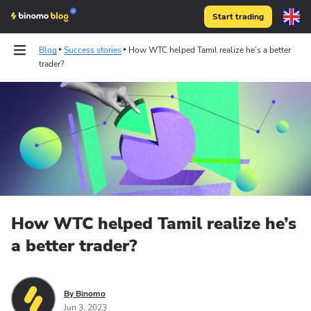
Start trading
Blog
Success stories
How WTC helped Tamil realize he’s a better
trader?
How WTC helped Tamil realize he’s
a better trader?
By Binomo
Jun 3, 2023