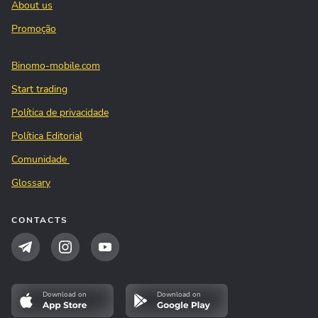
About us
Promoção
Binomo-mobile.com
Start trading
Política de privacidade
Política Editorial
Comunidade
Glossary
CONTACTS
Download on
Download on