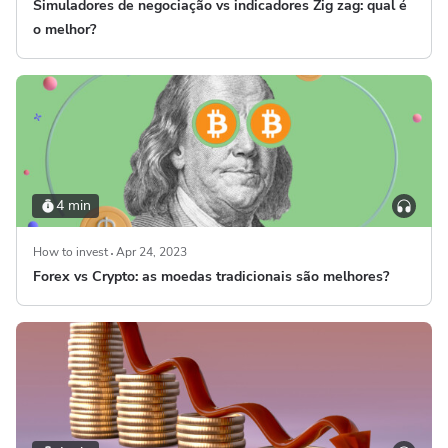
Simuladores de negociação vs indicadores Zig zag: qual é
o melhor?
4 min
How to invest
Apr 24, 2023
Forex vs Crypto: as moedas tradicionais são melhores?