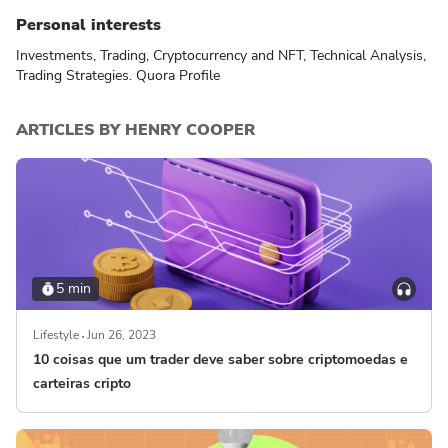
Personal interests
Investments, Trading, Cryptocurrency and NFT, Technical Analysis,
Trading Strategies.
Quora Profile
ARTICLES BY HENRY COOPER
5 min
Lifestyle
Jun 26, 2023
10 coisas que um trader deve saber sobre criptomoedas e
carteiras cripto