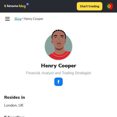
Start trading
Blog
Henry Cooper
Articles
Articles
Binomo on Telegram
Binomo on Telegram
Henry Cooper
Financial Analyst and Trading Strategist
Resides in
London, UK