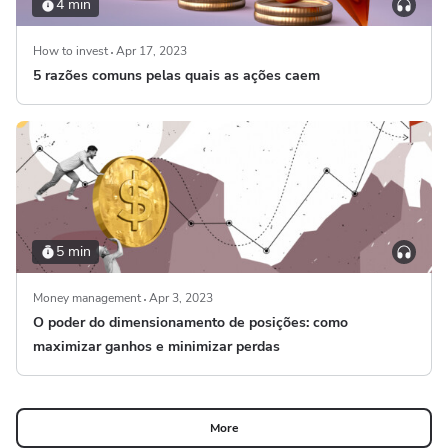
4 min
How to invest
Apr 17, 2023
5 razões comuns pelas quais as ações caem
5 min
Money management
Apr 3, 2023
O poder do dimensionamento de posições: como
maximizar ganhos e minimizar perdas
More