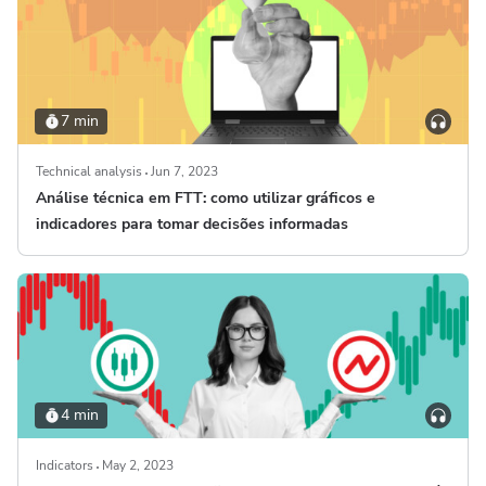
7 min
Technical analysis
Jun 7, 2023
Análise técnica em FTT: como utilizar gráficos e
indicadores para tomar decisões informadas
4 min
Indicators
May 2, 2023