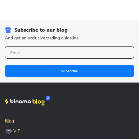
Subscribe to our blog
And get an exclusive trading guideline
Subscribe
Blog
VIP