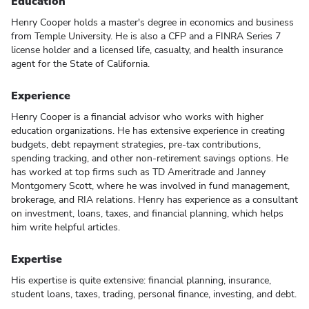
Education
Henry Cooper holds a master's degree in economics and business
from Temple University. He is also a CFP and a FINRA Series 7
license holder and a licensed life, casualty, and health insurance
agent for the State of California.
Experience
Henry Cooper is a financial advisor who works with higher
education organizations. He has extensive experience in creating
budgets, debt repayment strategies, pre-tax contributions,
spending tracking, and other non-retirement savings options. He
has worked at top firms such as TD Ameritrade and Janney
Montgomery Scott, where he was involved in fund management,
brokerage, and RIA relations. Henry has experience as a consultant
on investment, loans, taxes, and financial planning, which helps
him write helpful articles.
Expertise
His expertise is quite extensive: financial planning, insurance,
student loans, taxes, trading, personal finance, investing, and debt.