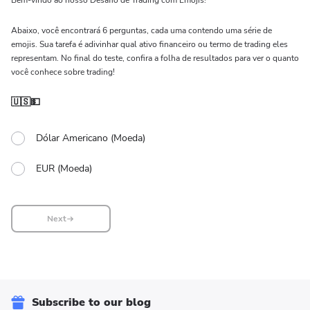
Bem-vindo ao nosso Desafio de Trading com Emojis!
Abaixo, você encontrará 6 perguntas, cada uma contendo uma série de
emojis. Sua tarefa é adivinhar qual ativo financeiro ou termo de trading eles
representam. No final do teste, confira a folha de resultados para ver o quanto
você conhece sobre trading!
🇺🇸💵
Dólar Americano (Moeda)
EUR (Moeda)
Next
Subscribe to our blog