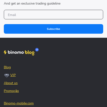
And get an exclusive trading guideline
Subscribe
Blog
VIP
About us
Promoção
Binomo-mobile.com