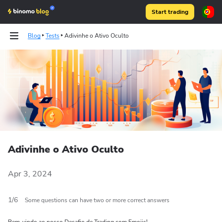
Start trading
Blog
Tests
Adivinhe o Ativo Oculto
Articles
Articles
Binomo on Telegram
Binomo on Telegram
Adivinhe o Ativo Oculto
Apr 3, 2024
1
/
6
Some questions can have two or more correct answers