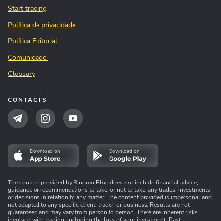
Start trading
Política de privacidade
Política Editorial
Comunidade
Glossary
CONTACTS
Download on
Download on
The content provided by Binomo Blog does not include financial advice,
guidance or recommendations to take, or not to take, any trades, investments
or decisions in relation to any matter. The content provided is impersonal and
not adapted to any specific client, trader, or business. Results are not
guaranteed and may vary from person to person. There are inherent risks
involved with trading, including the loss of your investment. Past