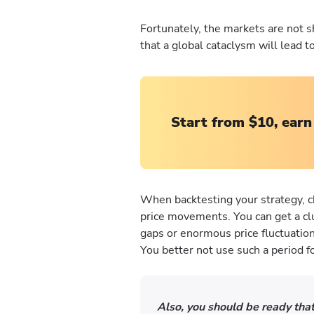
Fortunately, the markets are not s
that a global cataclysm will lead 
Start from $10, earn
When backtesting your strategy, c
price movements. You can get a clue
gaps or enormous price fluctuation
You better not use such a period f
Also, you should be ready that