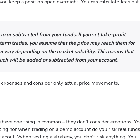
 you keep a position open overnight. You can calculate fees but
 to or subtracted from your funds. If you set take-profit
-term trades, you assume that the price may reach them for
n vary depending on the market volatility. This means that
uch will be added or subtracted from your account.
e expenses and consider only actual price movements.
g have one thing in common – they don’t consider emotions. Y
ting nor when trading on a demo account do you risk real funds
t about. When testing a strategy, you don’t risk anything. You