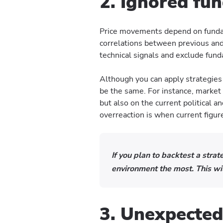
2. Ignored fu
Price movements depend on fundame
correlations between previous and 
technical signals and exclude fun
Although you can apply strategies
be the same. For instance, market
but also on the current political 
overreaction is when current figur
If you plan to backtest a strat
environment the most. This wil
3. Unexpected