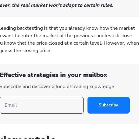
ver, the real market won’t adapt to certain rules.
sleading backtesting is that you already know how the market
u want to enter the market at the previous candlestick close.
u know that the price closed at a certain level. However, when
guess the closing price.
Effective strategies in your mailbox
Subscribe and discover a fund of trading knowledge
Subscribe