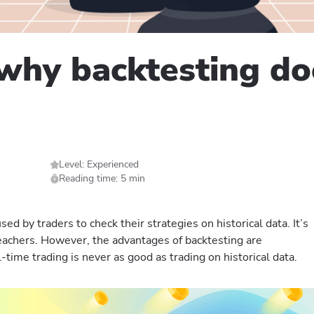
why backtesting doe
Level: Experienced
Reading time: 5 min
ed by traders to check their strategies on historical data. It’s
achers. However, the advantages of backtesting are
-time trading is never as good as trading on historical data.