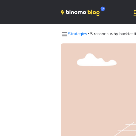
Strategies
5 reasons why backtesti