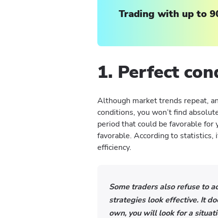
Trading with up to 9
1. Perfect con
Although market trends repeat, an
conditions, you won’t find absolute
period that could be favorable for
favorable. According to statistics,
efficiency.
Some traders also refuse to acc
strategies look effective. It 
own, you will look for a situat