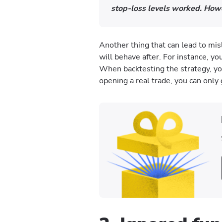
stop-loss levels worked. Howe
Another thing that can lead to mi
will behave after. For instance, yo
When backtesting the strategy, yo
opening a real trade, you can only 