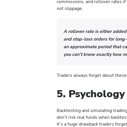
commissions, and rollover rates if
not slippage.
A rollover rate is either added
and stop-loss orders for long
an approximate period that ca
you can’t know exactly how m
Traders always forget about thes
5. Psychology
Backtesting and simulating tradin
don’t risk real funds when backtes
It’s a huge drawback traders forge