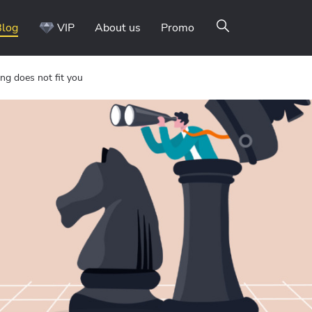
Blog
VIP
About us
Promo
ng does not fit you