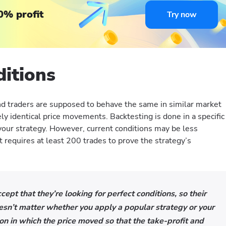
0% profit
Try now
ditions
d traders are supposed to behave the same in similar market
ly identical price movements. Backtesting is done in a specific
 your strategy. However, current conditions may be less
 it requires at least 200 trades to prove the strategy’s
ept that they’re looking for perfect conditions, so their
doesn’t matter whether you apply a popular strategy or your
ion in which the price moved so that the take-profit and