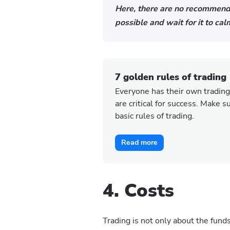
Here, there are no recommenda
possible and wait for it to c
7 golden rules of trading
Everyone has their own trading
are critical for success. Make 
basic rules of trading.
Read more
4. Costs
Trading is not only about the fund