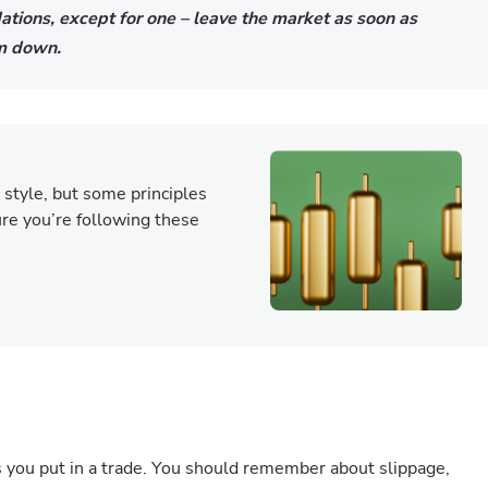
tions, except for one – leave the market as soon as
alm down.
 style, but some principles
sure you’re following these
s you put in a trade. You should remember about slippage,