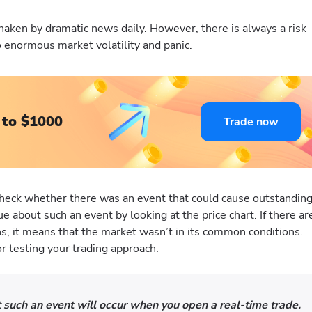
haken by dramatic news daily. However, there is always a risk
to enormous market volatility and panic.
 to $1000
Trade now
heck whether there was an event that could cause outstandin
 about such an event by looking at the price chart. If there ar
s, it means that the market wasn’t in its common conditions.
or testing your trading approach.
 such an event will occur when you open a real-time trade.