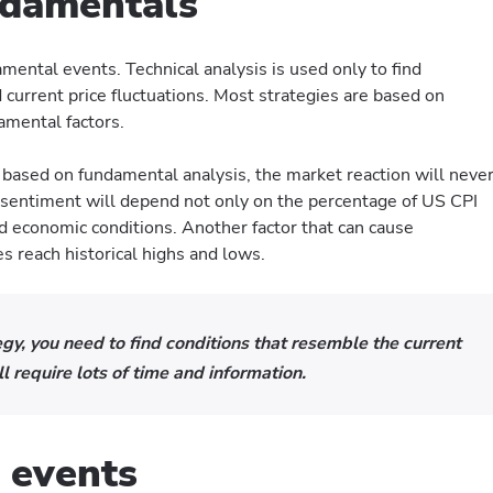
ndamentals
ntal events. Technical analysis is used only to find
current price fluctuations. Most strategies are based on
damental factors.
 based on fundamental analysis, the market reaction will neve
 sentiment will depend not only on the percentage of US CPI
and economic conditions. Another factor that can cause
es reach historical highs and lows.
egy, you need to find conditions that resemble the current
l require lots of time and information.
 events