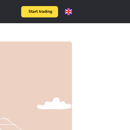
Start trading