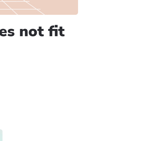
s not fit