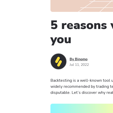
5 reasons 
you
By Binomo
Jul 11, 2022
Backtesting is a well-known tool us
widely recommended by trading te
disputable. Let’s discover why real