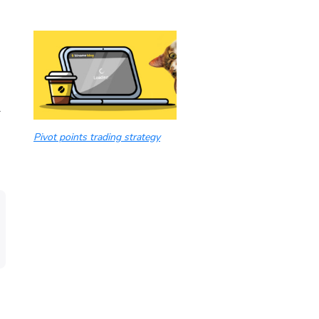
r
Pivot points trading strategy